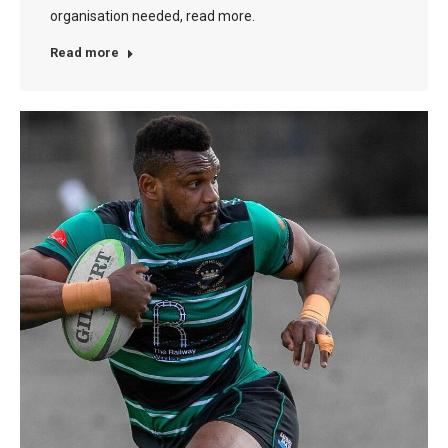
organisation needed, read more.
Read more