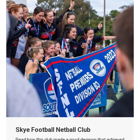
Skye Football Netball Club
Read how this club made a good decision that achieved