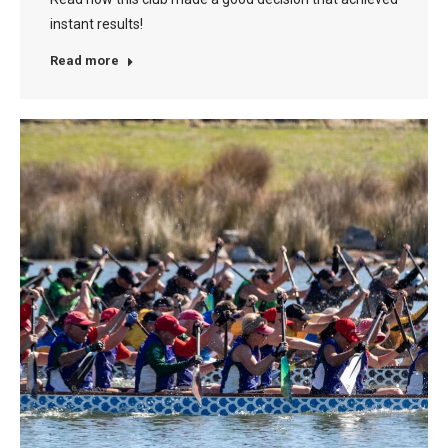
instant results!
Read more