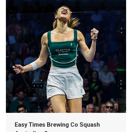
Easy Times Brewing Co Squash