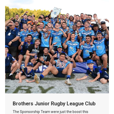
Brothers Junior Rugby League Club
The Sponsorship Team were just the boost this