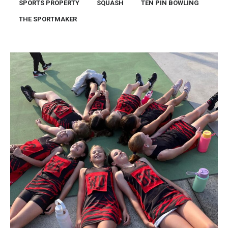
SPORTS PROPERTY
SQUASH
TEN PIN BOWLING
THE SPORTMAKER