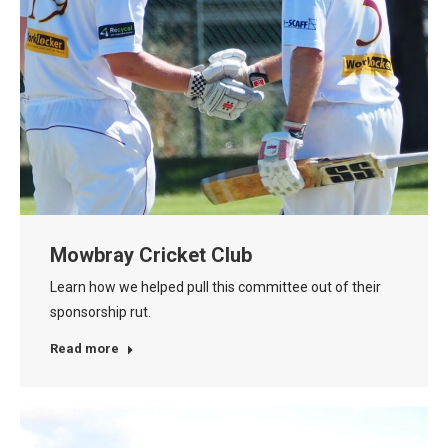
Mowbray Cricket Club
Learn how we helped pull this committee out of their
sponsorship rut.
Read more