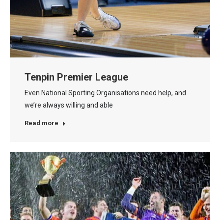
Tenpin Premier League
Even National Sporting Organisations need help, and
we’re always willing and able
Read more