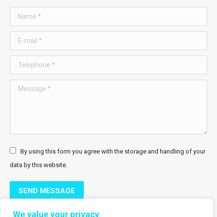
Name *
E-mail *
Telephone *
Message *
By using this form you agree with the storage and handling of your
data by this website.
SEND MESSAGE
We value your privacy