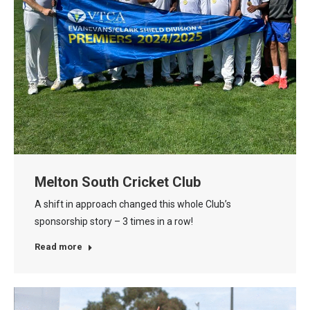
Melton South Cricket Club
A shift in approach changed this whole Club’s
sponsorship story – 3 times in a row!
Read more