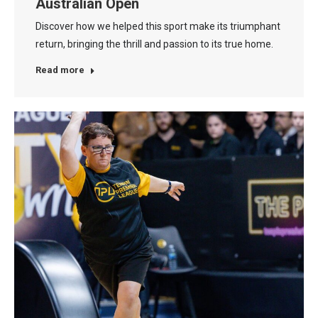
Australian Open
Discover how we helped this sport make its triumphant
return, bringing the thrill and passion to its true home.
Read more