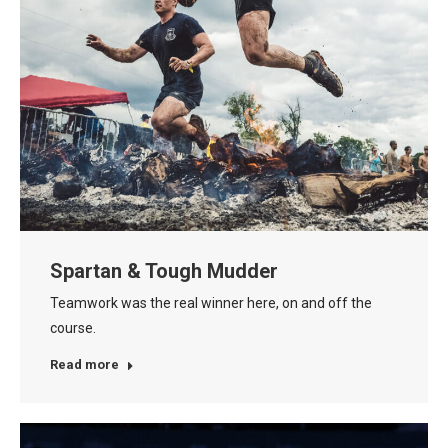
Spartan & Tough Mudder
Teamwork was the real winner here, on and off the
course.
Read more