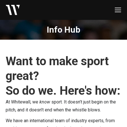
Info Hub
Want to make sport
great?
So do we. Here's how:
At Whitewall, we
know
sport. It doesn’t just begin on the
pitch, and it doesn’t end when the whistle blows.
We have an international team of industry experts, from