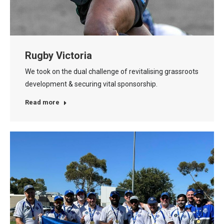
Rugby Victoria
We took on the dual challenge of revitalising grassroots
development & securing vital sponsorship.
Read more