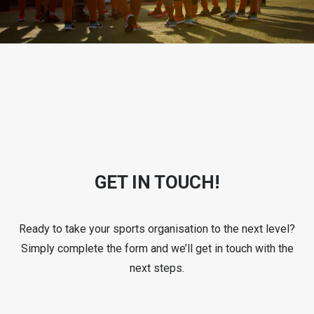
GET IN TOUCH!
Ready to take your sports organisation to the next level?
Simply complete the form and we’ll get in touch with the
next steps.