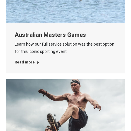
Australian Masters Games
Learn how our full service solution was the best option
for this iconic sporting event
Read more