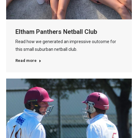
Eltham Panthers Netball Club
Read how we generated an impressive outcome for
this small suburban netball club.
Read more