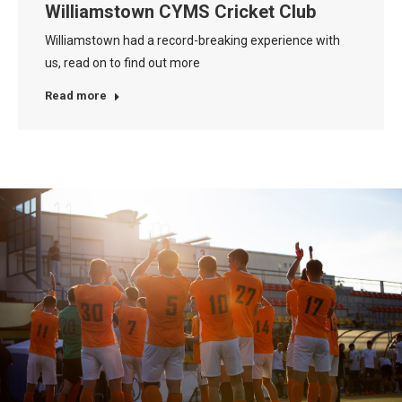
Williamstown CYMS Cricket Club
Williamstown had a record-breaking experience with
us, read on to find out more
Read more