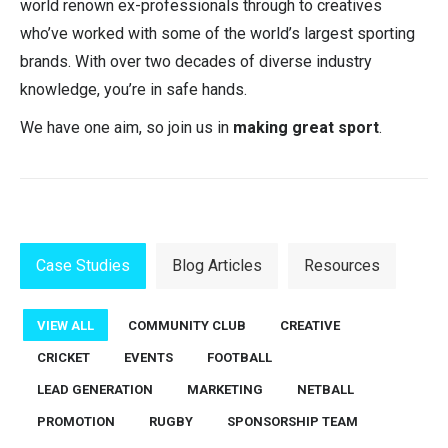
world renown ex-professionals through to creatives
who’ve worked with some of the world’s largest sporting
brands. With over two decades of diverse industry
knowledge, you’re in safe hands.
We have one aim, so join us in
making great sport
.
Case Studies
Blog Articles
Resources
VIEW ALL
COMMUNITY CLUB
CREATIVE
CRICKET
EVENTS
FOOTBALL
LEAD GENERATION
MARKETING
NETBALL
PROMOTION
RUGBY
SPONSORSHIP TEAM