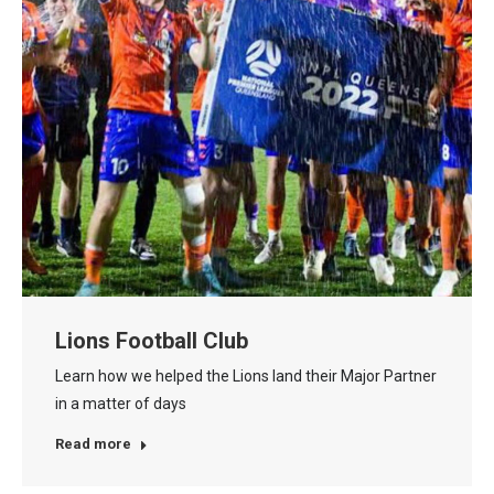
Lions Football Club
Learn how we helped the Lions land their Major Partner
in a matter of days
Read more