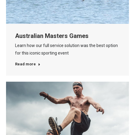
Australian Masters Games
Learn how our full service solution was the best option
for this iconic sporting event
Read more