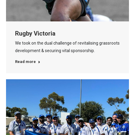
Rugby Victoria
We took on the dual challenge of revitalising grassroots
development & securing vital sponsorship.
Read more