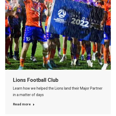
Lions Football Club
Learn how we helped the Lions land their Major Partner
in a matter of days
Read more