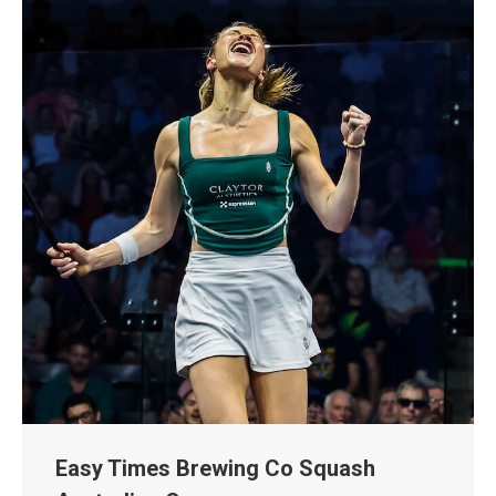
Easy Times Brewing Co Squash