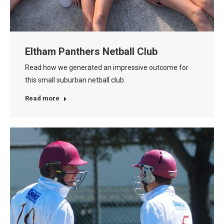
Eltham Panthers Netball Club
Read how we generated an impressive outcome for
this small suburban netball club.
Read more