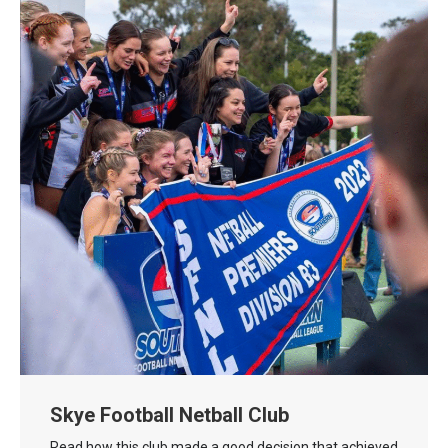
Skye Football Netball Club
Read how this club made a good decision that achieved