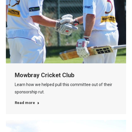
Mowbray Cricket Club
Learn how we helped pull this committee out of their
sponsorship rut.
Read more