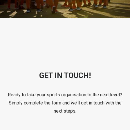
GET IN TOUCH!
Ready to take your sports organisation to the next level?
Simply complete the form and we’ll get in touch with the
next steps.