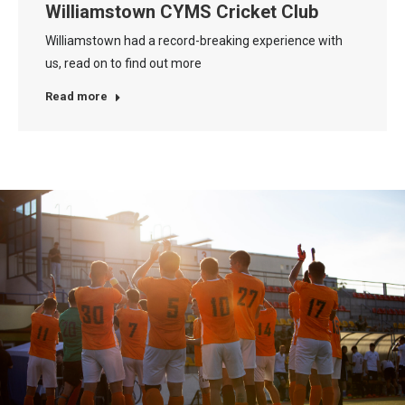
Williamstown CYMS Cricket Club
Williamstown had a record-breaking experience with
us, read on to find out more
Read more