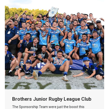
Brothers Junior Rugby League Club
The Sponsorship Team were just the boost this