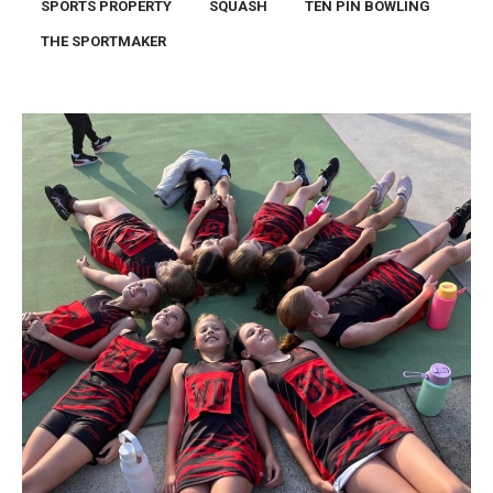
SPORTS PROPERTY
SQUASH
TEN PIN BOWLING
THE SPORTMAKER