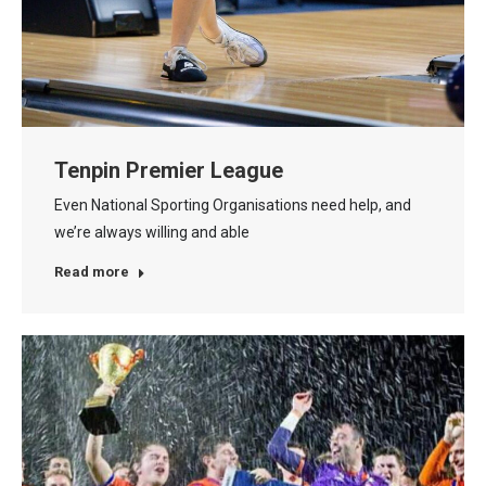
Tenpin Premier League
Even National Sporting Organisations need help, and
we’re always willing and able
Read more