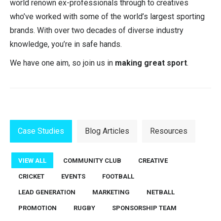
world renown ex-professionals through to creatives
who’ve worked with some of the world’s largest sporting
brands. With over two decades of diverse industry
knowledge, you’re in safe hands.
We have one aim, so join us in
making great sport
.
Case Studies
Blog Articles
Resources
VIEW ALL
COMMUNITY CLUB
CREATIVE
CRICKET
EVENTS
FOOTBALL
LEAD GENERATION
MARKETING
NETBALL
PROMOTION
RUGBY
SPONSORSHIP TEAM