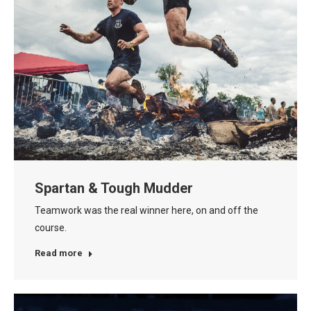
Spartan & Tough Mudder
Teamwork was the real winner here, on and off the
course.
Read more