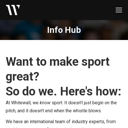
Info Hub
Want to make sport
great?
So do we. Here's how:
At Whitewall, we
know
sport. It doesn’t just begin on the
pitch, and it doesn’t end when the whistle blows.
We have an international team of industry experts, from