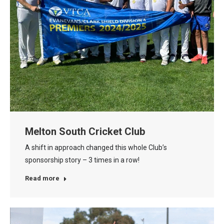
Melton South Cricket Club
A shift in approach changed this whole Club’s
sponsorship story – 3 times in a row!
Read more