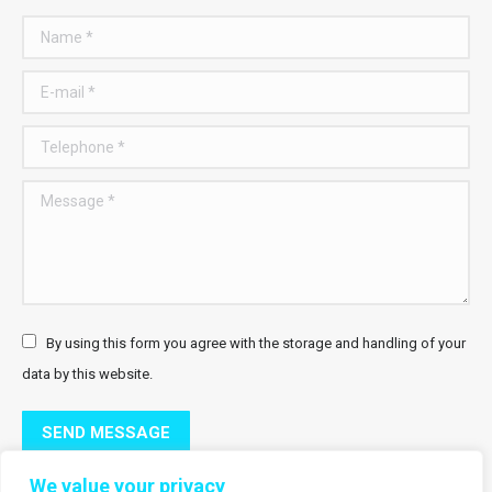
Name *
E-mail *
Telephone *
Message *
By using this form you agree with the storage and handling of your
data by this website.
SEND MESSAGE
We value your privacy