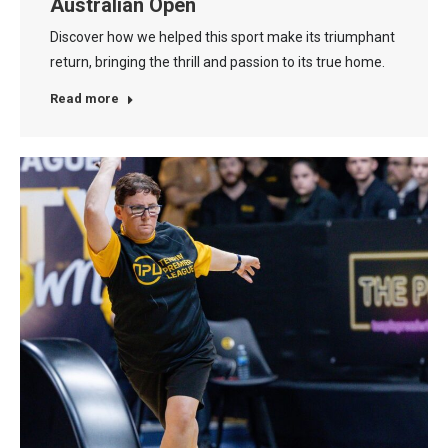
Australian Open
Discover how we helped this sport make its triumphant
return, bringing the thrill and passion to its true home.
Read more