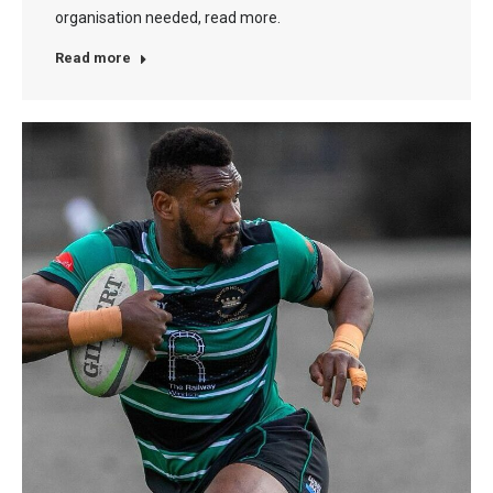
organisation needed, read more.
Read more