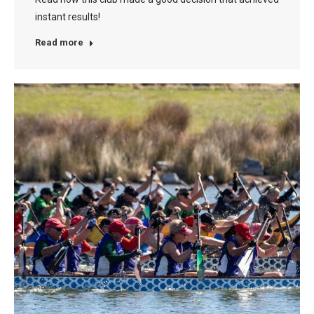
instant results!
Read more