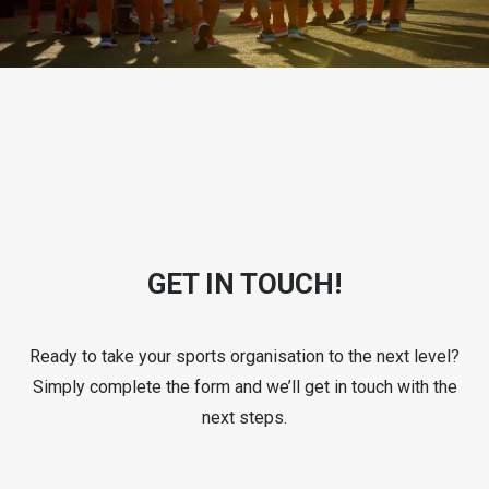
GET IN TOUCH!
Ready to take your sports organisation to the next level?
Simply complete the form and we’ll get in touch with the
next steps.