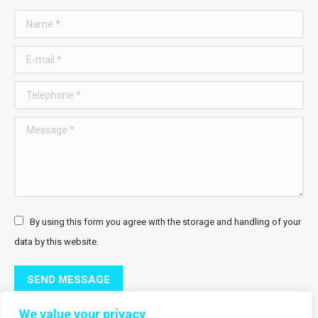
Name *
E-mail *
Telephone *
Message *
By using this form you agree with the storage and handling of your
data by this website.
SEND MESSAGE
We value your privacy