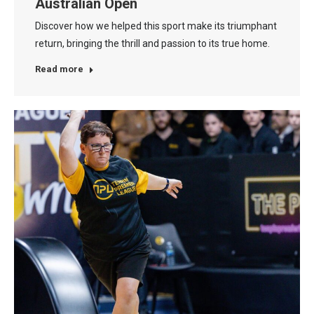
Australian Open
Discover how we helped this sport make its triumphant
return, bringing the thrill and passion to its true home.
Read more