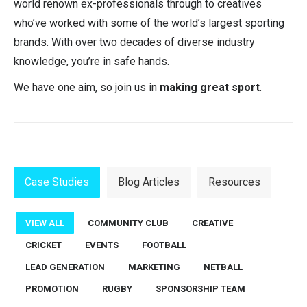
world renown ex-professionals through to creatives
who’ve worked with some of the world’s largest sporting
brands. With over two decades of diverse industry
knowledge, you’re in safe hands.
We have one aim, so join us in
making great sport
.
Case Studies
Blog Articles
Resources
VIEW ALL
COMMUNITY CLUB
CREATIVE
CRICKET
EVENTS
FOOTBALL
LEAD GENERATION
MARKETING
NETBALL
PROMOTION
RUGBY
SPONSORSHIP TEAM