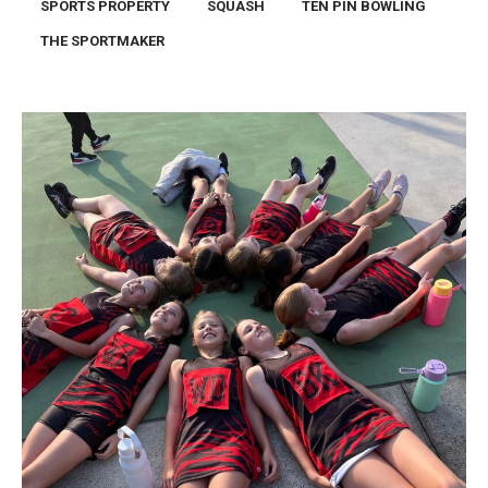
SPORTS PROPERTY
SQUASH
TEN PIN BOWLING
THE SPORTMAKER