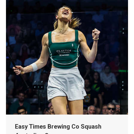
Easy Times Brewing Co Squash