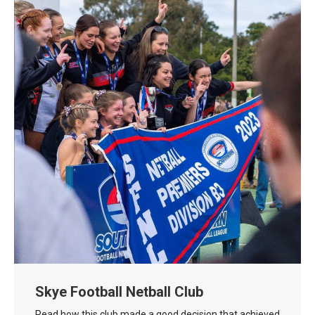
Skye Football Netball Club
Read how this club made a good decision that achieved