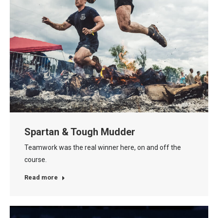
Spartan & Tough Mudder
Teamwork was the real winner here, on and off the
course.
Read more