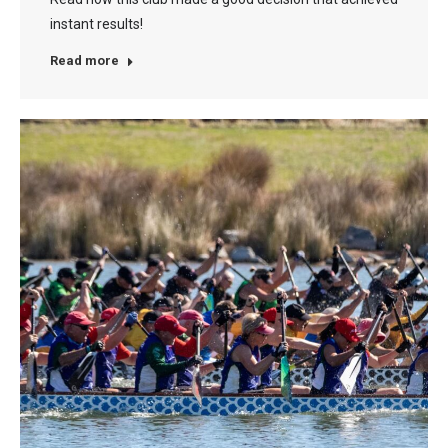
instant results!
Read more