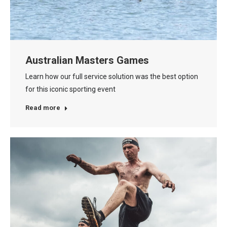
Australian Masters Games
Learn how our full service solution was the best option
for this iconic sporting event
Read more