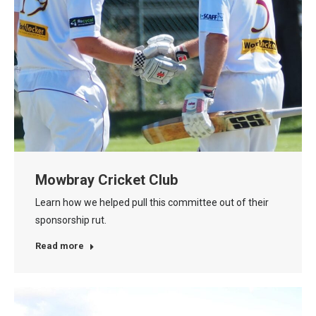
Mowbray Cricket Club
Learn how we helped pull this committee out of their
sponsorship rut.
Read more