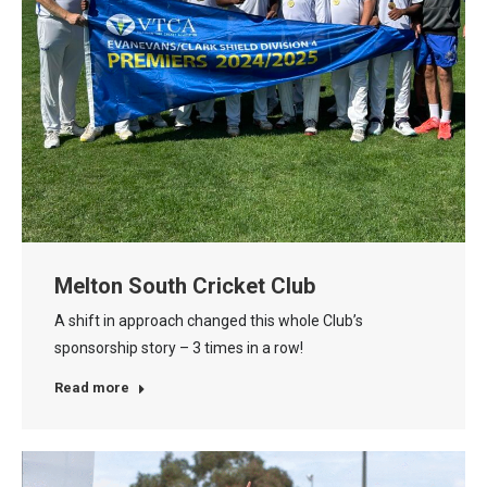
Melton South Cricket Club
A shift in approach changed this whole Club’s
sponsorship story – 3 times in a row!
Read more