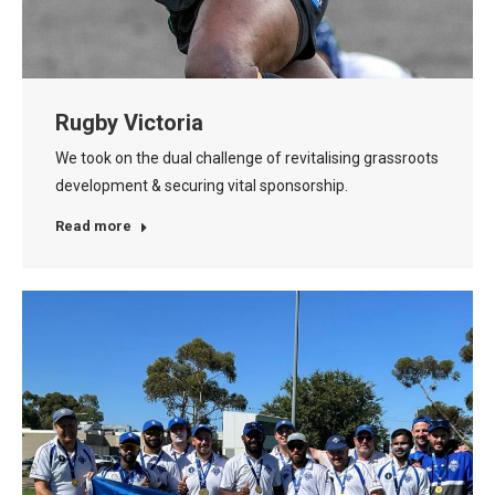
Rugby Victoria
We took on the dual challenge of revitalising grassroots
development & securing vital sponsorship.
Read more