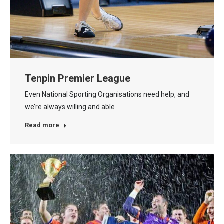
Tenpin Premier League
Even National Sporting Organisations need help, and
we’re always willing and able
Read more