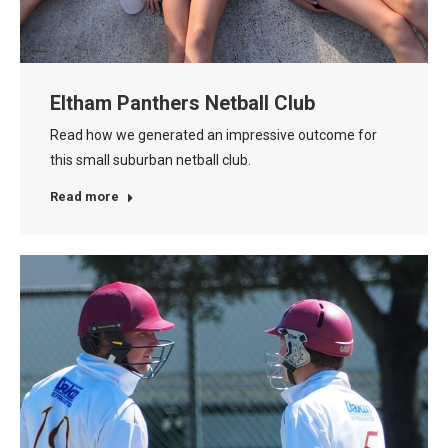
Eltham Panthers Netball Club
Read how we generated an impressive outcome for
this small suburban netball club.
Read more