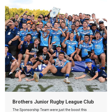
Brothers Junior Rugby League Club
The Sponsorship Team were just the boost this