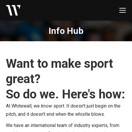
Info Hub
Want to make sport
great?
So do we. Here's how:
At Whitewall, we
know
sport. It doesn’t just begin on the
pitch, and it doesn’t end when the whistle blows.
We have an international team of industry experts, from