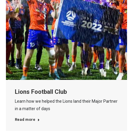
Lions Football Club
Learn how we helped the Lions land their Major Partner
in a matter of days
Read more