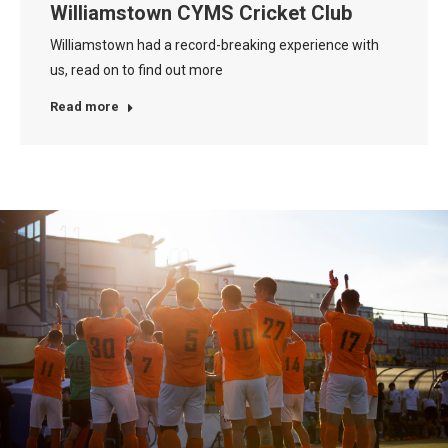
Williamstown CYMS Cricket Club
Williamstown had a record-breaking experience with
us, read on to find out more
Read more