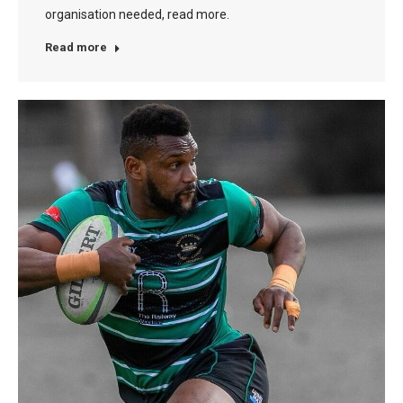
organisation needed, read more.
Read more